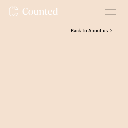
Back to About us