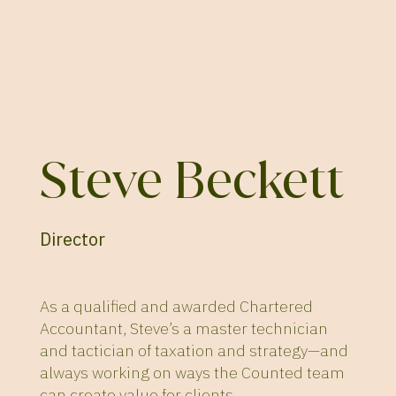
Steve Beckett
Director
As a qualified and awarded Chartered
Accountant, Steve’s a master technician
and tactician of taxation and strategy—and
always working on ways the Counted team
can create value for clients.